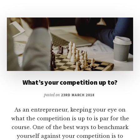
RELATIONSHIPS?
What’s your competition up to?
posted on
23RD MARCH 2018
As an entrepreneur, keeping your eye on
what the competition is up to is par for the
course. One of the best ways to benchmark
yourself against your competition is to