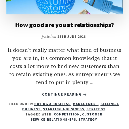
How good are you at relationships?
posted on
28TH JUNE 2018
It doesn’t really matter what kind of business
you are in, it’s common knowledge that it
costs a lot more to find new customers than
to retain existing ones. As entrepreneurs we
tend to put in plenty …
ABOUT
CONTINUE READING
→
HOW
FILED UNDER:
BUYING A BUSINESS
,
MANAGEMENT
,
SELLING A
GOOD
BUSINESS
,
STARTING A BUSINESS
,
STRATEGY
ARE
TAGGED WITH:
COMPETITION
,
CUSTOMER
YOU
SERVICE.RELATIONSHIPS
,
STRATEGY
AT