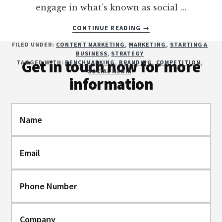
engage in what’s known as social …
ABOUT
CONTINUE READING
→
WHAT’S
Footer
FILED UNDER:
CONTENT MARKETING
,
MARKETING
,
STARTING A
YOUR
BUSINESS
,
STRATEGY
COMPETITION
Get in touch now for more
TAGGED WITH:
BENCHMARKING
,
BRANDING
,
COMPETITION
,
UP
SOCIAL MEDIA
information
TO?