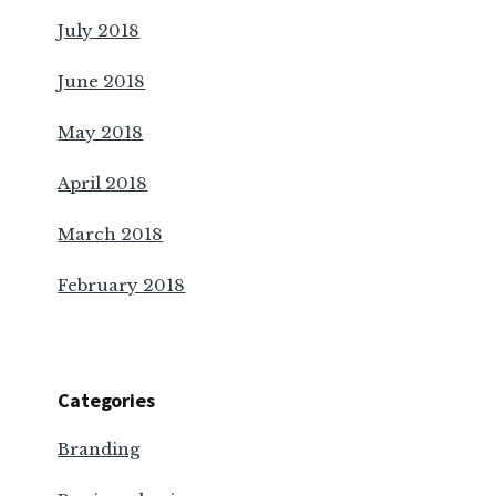
July 2018
June 2018
May 2018
April 2018
March 2018
February 2018
Categories
Branding