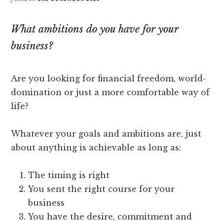
What ambitions do you have for your
business?
Are you looking for financial freedom, world-
domination or just a more comfortable way of
life?
Whatever your goals and ambitions are, just
about anything is achievable as long as:
The timing is right
You sent the right course for your
business
You have the desire, commitment and