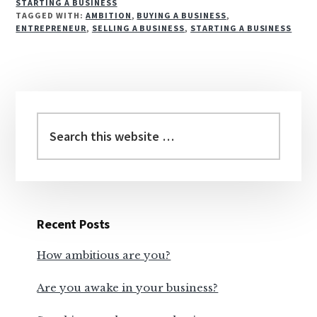
STARTING A BUSINESS
TAGGED WITH:
AMBITION
,
BUYING A BUSINESS
,
ENTREPRENEUR
,
SELLING A BUSINESS
,
STARTING A BUSINESS
Reader
Primary
Interactions
Sidebar
Recent Posts
How ambitious are you?
Are you awake in your business?