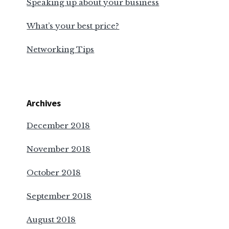
Speaking up about your business
What’s your best price?
Networking Tips
Archives
December 2018
November 2018
October 2018
September 2018
August 2018