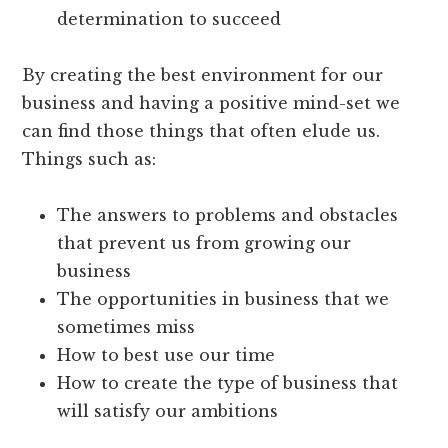
determination to succeed
By creating the best environment for our
business and having a positive mind-set we
can find those things that often elude us.
Things such as:
The answers to problems and obstacles
that prevent us from growing our
business
The opportunities in business that we
sometimes miss
How to best use our time
How to create the type of business that
will satisfy our ambitions