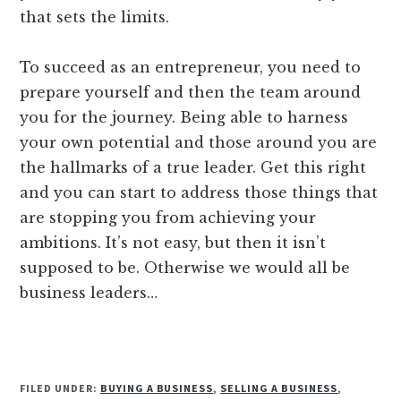
that sets the limits.
To succeed as an entrepreneur, you need to
prepare yourself and then the team around
you for the journey. Being able to harness
your own potential and those around you are
the hallmarks of a true leader. Get this right
and you can start to address those things that
are stopping you from achieving your
ambitions. It’s not easy, but then it isn’t
supposed to be. Otherwise we would all be
business leaders…
FILED UNDER:
BUYING A BUSINESS
,
SELLING A BUSINESS
,