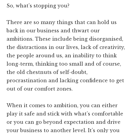
So, what’s stopping you?
There are so many things that can hold us
back in our business and thwart our
ambitions. These include being disorganised,
the distractions in our lives, lack of creativity,
the people around us, an inability to think
long-term, thinking too small and of course,
the old chestnuts of self-doubt,
procrastination and lacking confidence to get
out of our comfort zones.
When it comes to ambition, you can either
play it safe and stick with what’s comfortable
or you can go beyond expectation and drive
your business to another level. It’s only you