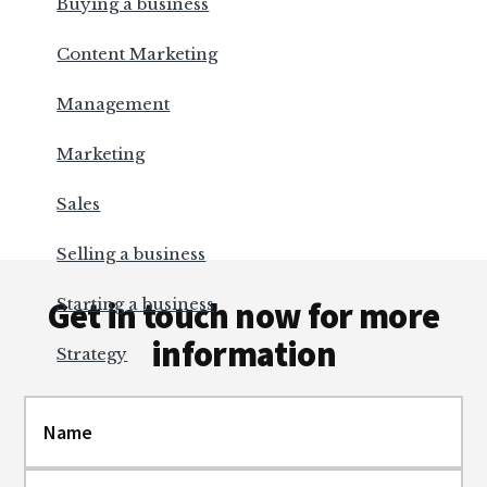
Buying a business
Content Marketing
Management
Marketing
Sales
Selling a business
Footer
Starting a business
Get in touch now for more
information
Strategy