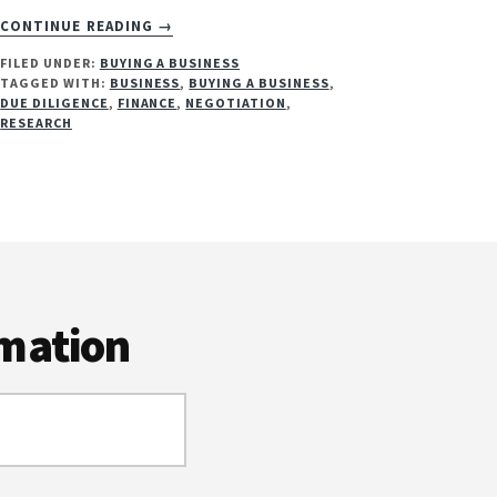
ABOUT
CONTINUE READING
→
TOP
FILED UNDER:
BUYING A BUSINESS
8
TAGGED WITH:
BUSINESS
,
BUYING A BUSINESS
,
TIPS
DUE DILIGENCE
,
FINANCE
,
NEGOTIATION
,
FOR
RESEARCH
BUYING
A
BUSINESS
rmation