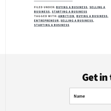
HOW
FILED UNDER:
BUYING A BUSINESS
,
SELLING A
AMBITIOUS
BUSINESS
,
STARTING A BUSINESS
ARE
TAGGED WITH:
AMBITION
,
BUYING A BUSINESS
,
YOU?
ENTREPRENEUR
,
SELLING A BUSINESS
,
STARTING A BUSINESS
Footer
Get in