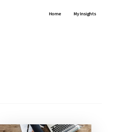
Home
My Insights