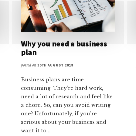
Why you need a business
plan
posted on
30TH AUGUST 2018
Business plans are time
consuming. They’re hard work,
need a lot of research and feel like
a chore. So, can you avoid writing
one? Unfortunately, if you’re
serious about your business and
want it to …