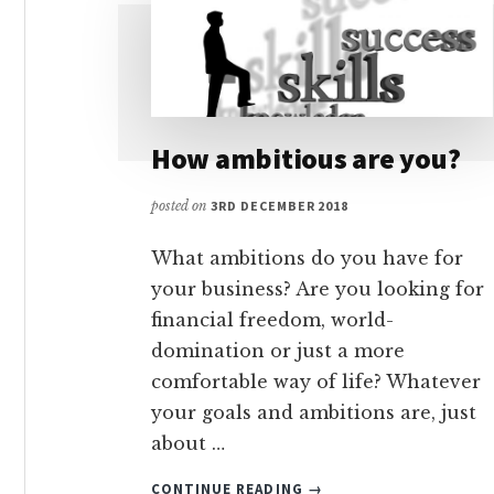
How ambitious are you?
posted on
3RD DECEMBER 2018
What ambitions do you have for
your business? Are you looking for
financial freedom, world-
domination or just a more
comfortable way of life? Whatever
your goals and ambitions are, just
about …
ABOUT
CONTINUE READING
→