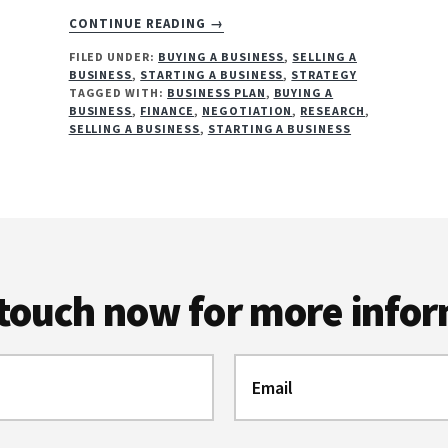
ABOUT
CONTINUE READING
→
WHY
FILED UNDER:
BUYING A BUSINESS
,
SELLING A
YOU
BUSINESS
,
STARTING A BUSINESS
,
STRATEGY
NEED
TAGGED WITH:
BUSINESS PLAN
,
BUYING A
A
BUSINESS
,
FINANCE
,
NEGOTIATION
,
RESEARCH
,
BUSINESS
SELLING A BUSINESS
,
STARTING A BUSINESS
PLAN
 touch now for more info