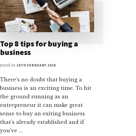
Top 8 tips for buying a
business
posted on
16TH FEBRUARY 2018
There’s no doubt that buying a
business is an exciting time. To hit
the ground running as an
entrepreneur it can make great
sense to buy an exiting business
that’s already established and if
you’ve …